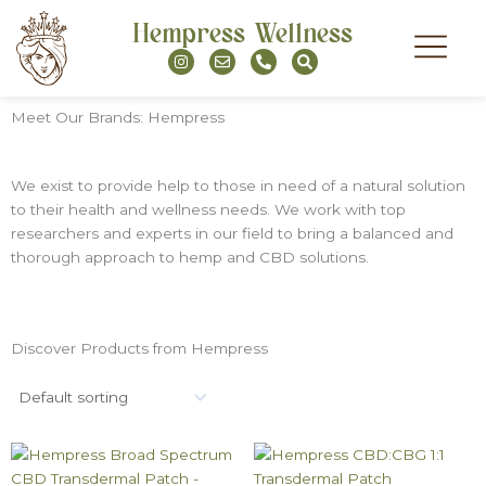
Skip
Hempress Wellness
to
I
E
P
S
content
n
n
h
e
s
v
o
a
t
e
n
r
a
l
e
c
Meet Our Brands: Hempress
g
o
-
h
r
p
a
a
e
l
m
t
We exist to provide help to those in need of a natural solution
to their health and wellness needs. We work with top
researchers and experts in our field to bring a balanced and
thorough approach to hemp and CBD solutions.
Discover Products from Hempress