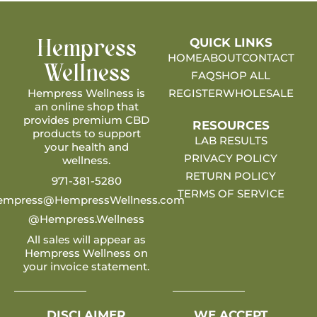
QUICK LINKS
Hempress
HOME
ABOUT
CONTACT
Wellness
FAQ
SHOP ALL
Hempress Wellness is
REGISTER
WHOLESALE
an online shop that
provides premium CBD
RESOURCES
products to support
LAB RESULTS
your health and
PRIVACY POLICY
wellness.
RETURN POLICY
971-381-5280
TERMS OF SERVICE
empress@HempressWellness.com
@Hempress.Wellness
All sales will appear as
Hempress Wellness on
your invoice statement.
DISCLAIMER
WE ACCEPT