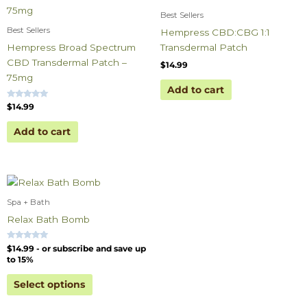
Best Sellers
Best Sellers
Hempress CBD:CBG 1:1
Hempress Broad Spectrum
Transdermal Patch
CBD Transdermal Patch –
$
14.99
75mg
Add to cart
Rated
$
14.99
5.00
out of 5
Add to cart
Spa + Bath
Relax Bath Bomb
Rated
$
14.99
- or subscribe and save up
5.00
to 15%
out of 5
Select options