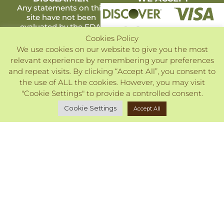
Any statements on this
site have not been
evaluated by the FDA.
Products listed are not
Cookies Policy
intended to diagnose,
We use cookies on our website to give you the most
treat, cure or prevent
relevant experience by remembering your preferences
any disease.
and repeat visits. By clicking “Accept All”, you consent to
Copyright ©2026. All Rights Reserved.
the use of ALL the cookies. However, you may visit
"Cookie Settings" to provide a controlled consent.
Cookie Settings
Accept All
Close
Privacy Overview
This website uses cookies to improve your experience
while you navigate through the website. Out of these, the
cookies that are categorized as necessary are stored on
your browser as they are essential for the working of basic