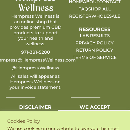
HOME
ABOUT
CONTACT
Wellness
FAQ
SHOP ALL
Hempress Wellness is
REGISTER
WHOLESALE
an online shop that
provides premium CBD
RESOURCES
products to support
LAB RESULTS
your health and
PRIVACY POLICY
wellness.
RETURN POLICY
971-381-5280
TERMS OF SERVICE
empress@HempressWellness.com
@Hempress.Wellness
All sales will appear as
Hempress Wellness on
your invoice statement.
DISCLAIMER
WE ACCEPT
Any statements on this
site have not been
Cookies Policy
evaluated by the FDA.
We use cookies on our website to give you the most
Products listed are not