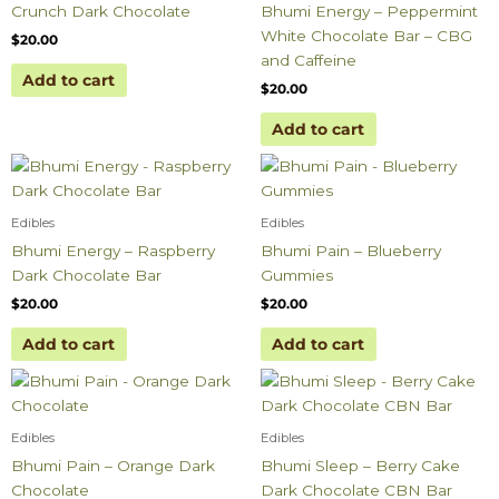
Crunch Dark Chocolate
Bhumi Energy – Peppermint
White Chocolate Bar – CBG
$
20.00
and Caffeine
Add to cart
$
20.00
Add to cart
Edibles
Edibles
Bhumi Energy – Raspberry
Bhumi Pain – Blueberry
Dark Chocolate Bar
Gummies
$
20.00
$
20.00
Add to cart
Add to cart
Edibles
Edibles
Bhumi Pain – Orange Dark
Bhumi Sleep – Berry Cake
Chocolate
Dark Chocolate CBN Bar