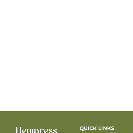
QUICK LINKS
Hempress