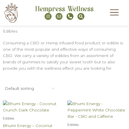
Skip
Hempress Wellness
to
I
E
P
S
content
n
n
h
e
s
v
o
a
t
e
n
r
a
l
e
c
Edibles
g
o
-
h
r
p
a
a
e
l
Consuming a CBD or Hemp infused food product or edible is
m
t
one of the most popular and effective ways of consuming
CBD. We carry a variety of edibles from an assortment of
brands of gummies to satisfy your sweet tooth but to also
provide you with the wellness effect you are looking for.
Edibles
Edibles
Bhumi Energy – Coconut