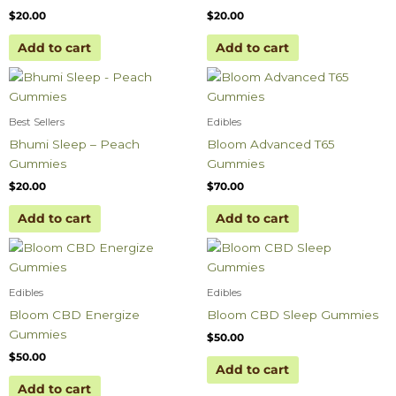
$
20.00
$
20.00
Add to cart
Add to cart
Best Sellers
Edibles
Bhumi Sleep – Peach
Bloom Advanced T65
Gummies
Gummies
$
20.00
$
70.00
Add to cart
Add to cart
Edibles
Edibles
Bloom CBD Energize
Bloom CBD Sleep Gummies
Gummies
$
50.00
$
50.00
Add to cart
Add to cart