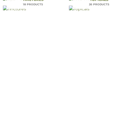
18 PRODUCTS
26 PRODUCTS