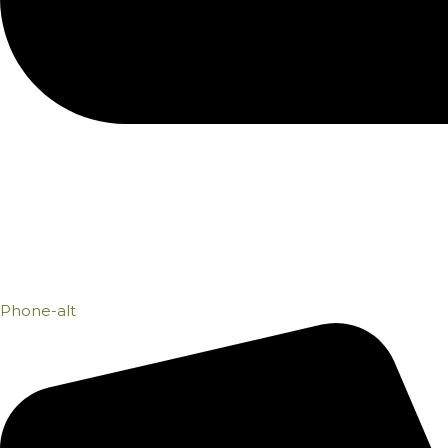
Phone-alt