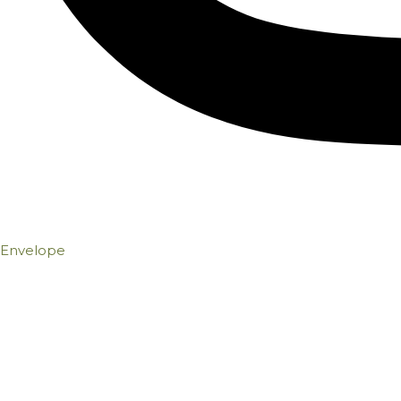
Envelope