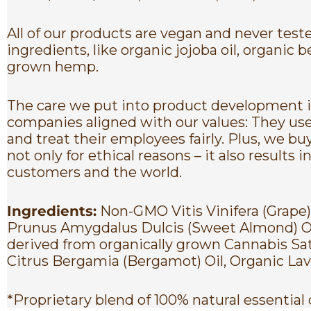
All of our products are vegan and never tes
ingredients, like organic jojoba oil, organi
grown hemp.
The care we put into product development is
companies aligned with our values: They use
and treat their employees fairly. Plus, we bu
not only for ethical reasons – it also result
customers and the world.
Ingredients:
Non-GMO Vitis Vinifera (Grape
Prunus Amygdalus Dulcis (Sweet Almond) Oil
derived from organically grown Cannabis Sa
Citrus Bergamia (Bergamot) Oil, Organic Lava
*Proprietary blend of 100% natural essential 