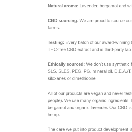
Natural aroma:
Lavender, bergamot and wi
CBD sourcing:
We are proud to source our
farms.
Testing:
Every batch of our award-winning to
THC-free CBD extract and is third-party lab 
Ethically sourced:
We don’t use synthetic 
SLS, SLES, PEG, PG, mineral oil, D.E.A./T
siloxanes or dimethicone.
All of our products are vegan and never tes
people). We use many organic ingredients, li
bergamot and organic lavender. Our CBD is 
hemp.
The care we put into product development is 