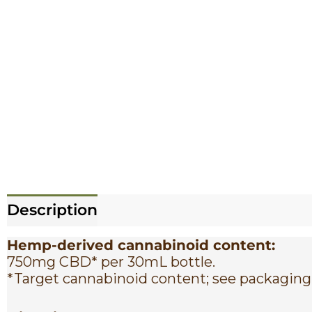
Description
Reviews (0)
Hemp-derived cannabinoid content:
750mg CBD* per 30mL bottle.
*Target cannabinoid content; see packaging