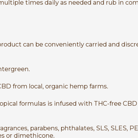
 multiple times daily as needed and rub in com
 product can be conveniently carried and disc
tergreen.
CBD from local, organic hemp farms.
pical formulas is infused with THC-free CBD e
agrances, parabens, phthalates, SLS, SLES, PEG
es or dimethicone.