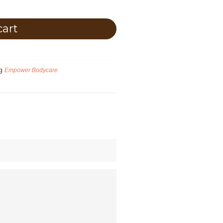
cart
g
Empower Bodycare