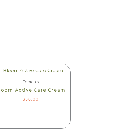
Topicals
loom Active Care Cream
$
50.00