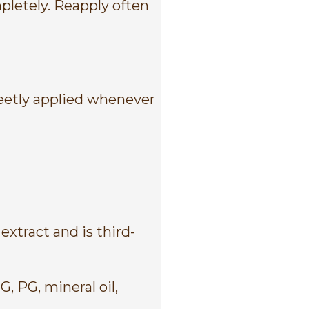
pletely. Reapply often
reetly applied whenever
xtract and is third-
, PG, mineral oil,