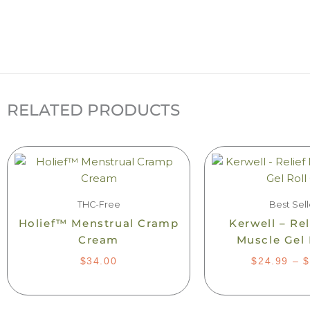
RELATED PRODUCTS
Th
pr
ha
mu
THC-Free
Best Sell
var
Holief™ Menstrual Cramp
Kerwell – Re
Th
Cream
Muscle Gel 
op
$
34.00
$
24.99
–
$
m
be
ch