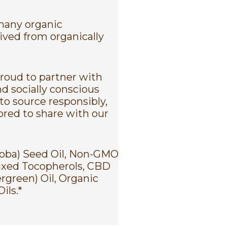
 many organic
rived from organically
proud to partner with
d socially conscious
to source responsibly,
nored to share with our
joba) Seed Oil, Non-GMO
ixed Tocopherols, CBD
rgreen) Oil, Organic
ils.*