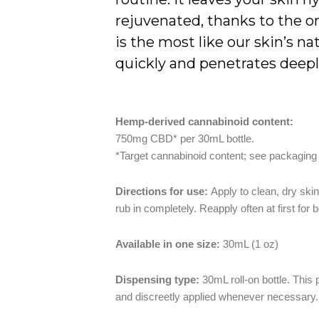
rejuvenated, thanks to the or
is the most like our skin’s na
quickly and penetrates deeply
Hemp-derived cannabinoid content:
750mg CBD* per 30mL bottle.
*Target cannabinoid content; see packaging
Directions for use:
Apply to clean, dry ski
rub in completely. Reapply often at first for b
Available in one size:
30mL (1 oz)
Dispensing type:
30mL roll-on bottle. This
and discreetly applied whenever necessary.