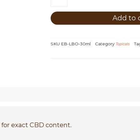
Bodycare
CBD
Luxury
Add to 
Body
Oil
quantity
SKU
EB-LBO-30ml
Category
Ta
Topicals
 for exact CBD content.