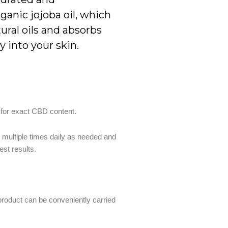
ganic jojoba oil, which
tural oils and absorbs
 into your skin.
 for exact CBD content.
n multiple times daily as needed and
est results.
 product can be conveniently carried