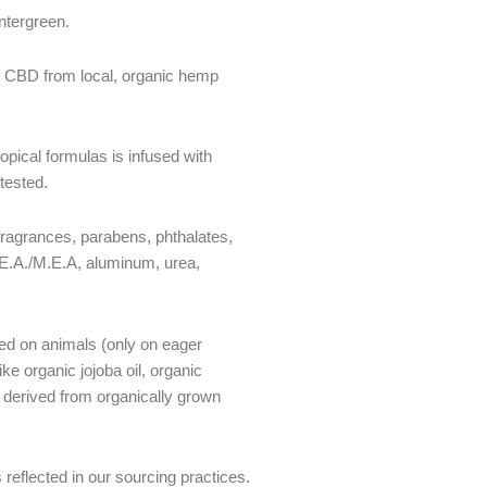
ntergreen.
 CBD from local, organic hemp
pical formulas is infused with
tested.
fragrances, parabens, phthalates,
.E.A./M.E.A, aluminum, urea,
ted on animals (only on eager
ke organic jojoba oil, organic
derived from organically grown
reflected in our sourcing practices.