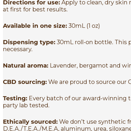
Directions for use:
Apply to clean, dry skin
at first for best results.
Available in one size:
30mL (1 oz)
Dispensing type:
30mL roll-on bottle. This
necessary.
Natural aroma:
Lavender, bergamot and win
CBD sourcing:
We are proud to source our 
Testing:
Every batch of our award-winning to
party lab tested.
Ethically sourced:
We don’t use synthetic fr
D.E.A./T.E.A./M.E.A, aluminum, urea, siloxan