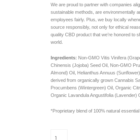
We are proud to partner with companies ali
sustainable methods, are environmentally an
employees fairly. Plus, we buy locally when
source responsibly, not only for ethical reaso
quality CBD product that we’re honored to 
world.
Ingredients:
Non-GMO Vitis Vinifera (Grap
Chinensis (Jojoba) Seed Oil, Non-GMO Pr
Almond) Oil, Helianthus Annuus (Sunflower
derived from organically grown Cannabis Sa
Procumbens (Wintergreen) Oil, Organic Cit
Organic Lavandula Angustifolia (Lavender) O
*Proprietary blend of 100% natural essential 
Empower