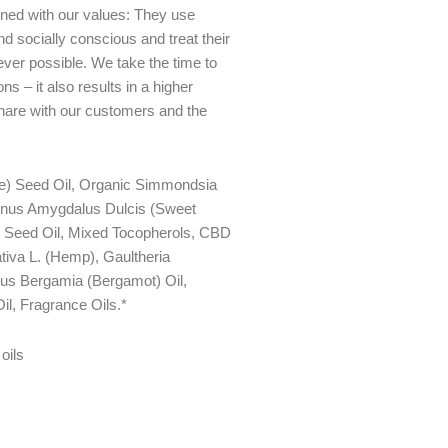
gned with our values: They use
d socially conscious and treat their
ever possible. We take the time to
ns – it also results in a higher
share with our customers and the
e) Seed Oil, Organic Simmondsia
unus Amygdalus Dulcis (Sweet
) Seed Oil, Mixed Tocopherols, CBD
tiva L. (Hemp), Gaultheria
rus Bergamia (Bergamot) Oil,
il, Fragrance Oils.*
oils