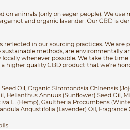
ted on animals (only on eager people). We use
c bergamot and organic lavender. Our CBD is de
 reflected in our sourcing practices. We are 
 sustainable methods, are environmentally an
y locally whenever possible. We take the time 
s in a higher quality CBD product that we’re ho
) Seed Oil, Organic Simmondsia Chinensis (Jo
, Helianthus Annuus (Sunflower) Seed Oil, M
tiva L. (Hemp), Gaultheria Procumbens (Winte
ndula Angustifolia (Lavender) Oil, Fragrance O
oils