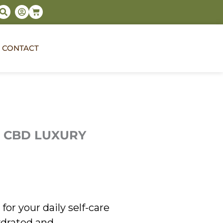
S
U
Cart
e
s
a
e
r
r
c
-
h
c
CONTACT
i
r
c
l
e
 CBD LUXURY
for your daily self-care
hydrated and