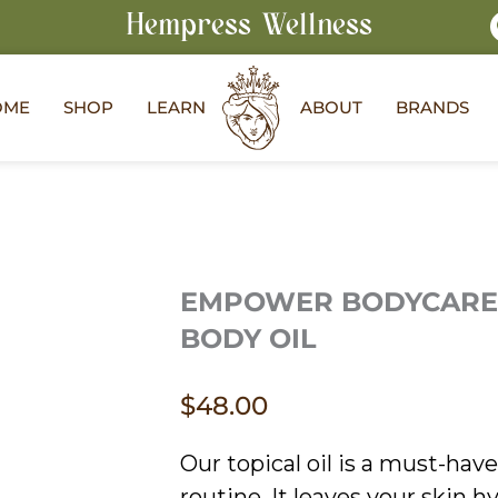
Hempress Wellness
OME
SHOP
LEARN
ABOUT
BRANDS
EMPOWER BODYCARE
BODY OIL
$
48.00
Our topical oil is a must-have 
routine. It leaves your skin 