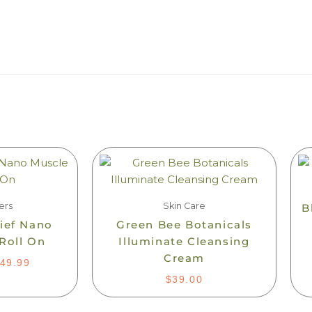
PRICE
is
RANGE:
oduct
$24.99
s
THROUGH
$49.99
ltiple
ers
Skin Care
B
iants.
lief Nano
Green Bee Botanicals
e
Roll On
Illuminate Cleansing
tions
Cream
49.99
ay
$
39.00
osen