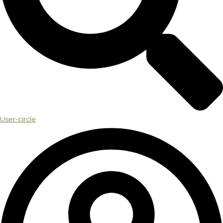
User-circle