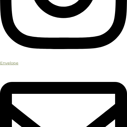
Envelope