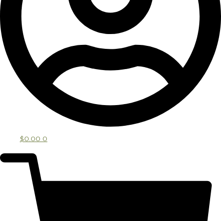
$
0.00
0