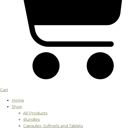
Cart
Home
Shop
All Products
Bundles
Capsules, Softgels and Tablets