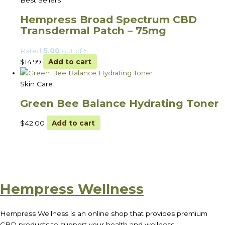
Best Sellers
Hempress Broad Spectrum CBD
Transdermal Patch – 75mg
Rated
5.00
out of 5
$
14.99
Add to cart
Skin Care
Green Bee Balance Hydrating Toner
$
42.00
Add to cart
Hempress Wellness
Hempress Wellness is an online shop that provides premium
CBD products to support your health and wellness.