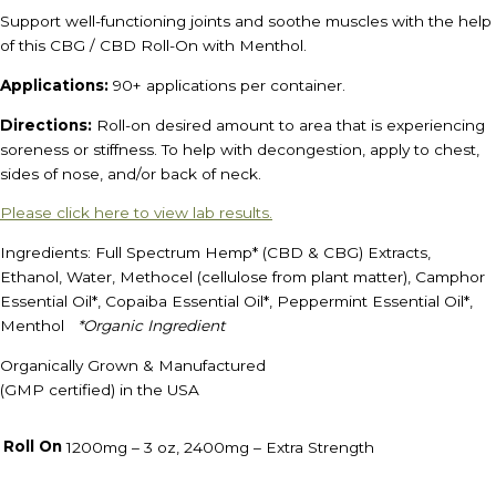
Support well-functioning joints and soothe muscles with the help
of this CBG / CBD Roll-On with Menthol.
Applications:
90+ applications per container.
Directions:
Roll-on desired amount to area that is experiencing
soreness or stiffness. To help with decongestion, apply to chest,
sides of nose, and/or back of neck.
Please click here to view lab results.
Ingredients: Full Spectrum Hemp* (CBD & CBG) Extracts,
Ethanol, Water, Methocel (cellulose from plant matter), Camphor
Essential Oil*, Copaiba Essential Oil*, Peppermint Essential Oil*,
Menthol
*Organic Ingredient
Organically Grown & Manufactured
(GMP certified) in the USA
Roll On
1200mg – 3 oz, 2400mg – Extra Strength