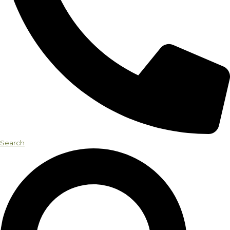
Search