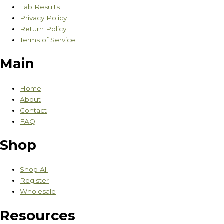
Lab Results
Privacy Policy
Return Policy
Terms of Service
Main
Home
About
Contact
FAQ
Shop
Shop All
Register
Wholesale
Resources