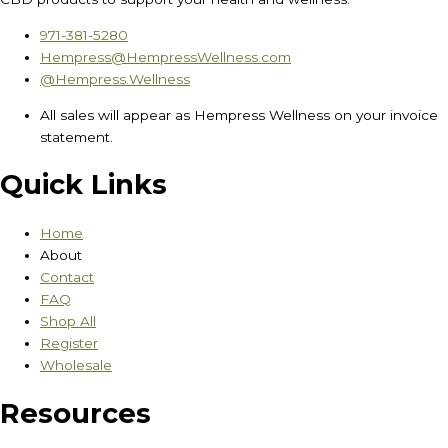
971-381-5280
Hempress@HempressWellness.com
@Hempress.Wellness
All sales will appear as Hempress Wellness on your invoice
statement.
Quick Links
Home
About
Contact
FAQ
Shop All
Register
Wholesale
Resources