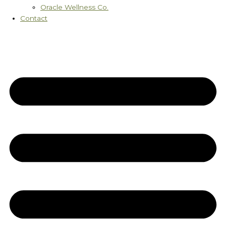
Oracle Wellness Co.
Contact