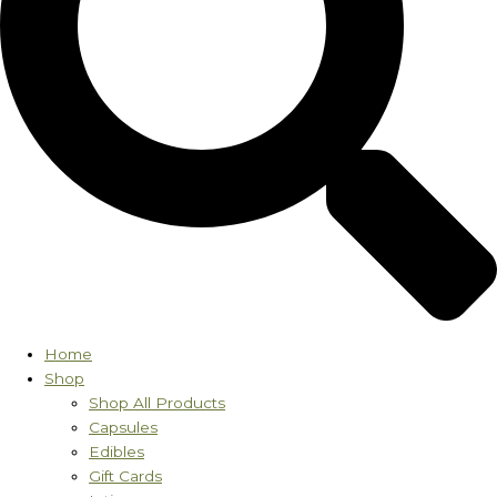
Home
Shop
Shop All Products
Capsules
Edibles
Gift Cards