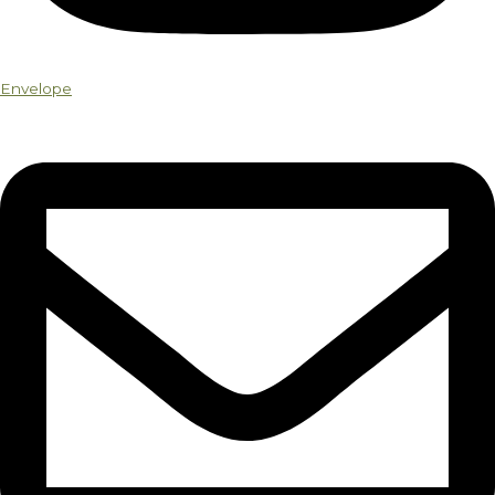
Envelope