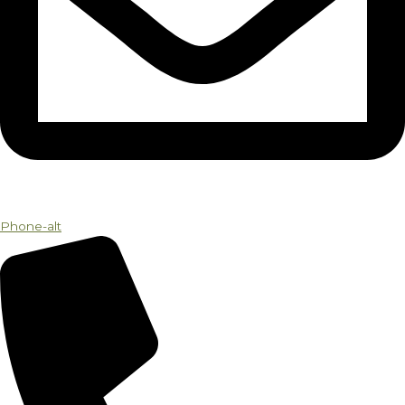
Phone-alt