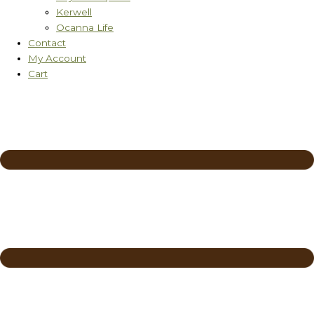
Kerwell
Ocanna Life
Contact
My Account
Cart