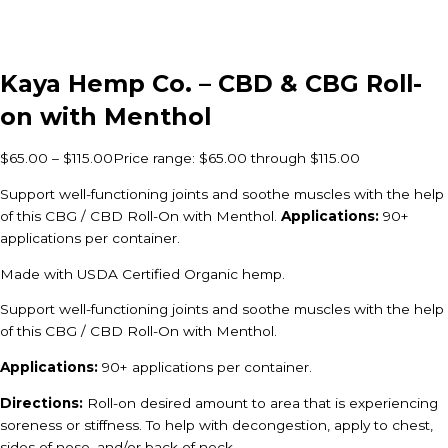
Kaya Hemp Co. – CBD & CBG Roll-
on with Menthol
$
65.00
–
$
115.00
Price range: $65.00 through $115.00
Support well-functioning joints and soothe muscles with the help
of this CBG / CBD Roll-On with Menthol.
Applications:
90+
applications per container.
Made with USDA Certified Organic hemp.
Support well-functioning joints and soothe muscles with the help
of this CBG / CBD Roll-On with Menthol.
Applications:
90+ applications per container.
Directions:
Roll-on desired amount to area that is experiencing
soreness or stiffness. To help with decongestion, apply to chest,
sides of nose, and/or back of neck.