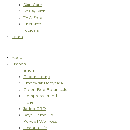
Skin Care
Spa & Bath
THC-Free
Tinctures
Topicals
Learn
About
Brands
Bhumi
Bloom Hemp
Empower Bodycare
Green Bee Botanicals
Hempress Brand
Holief
Jaded CBD
Kaya Hemp Co.
Kerwell Wellness
Ocanna Life