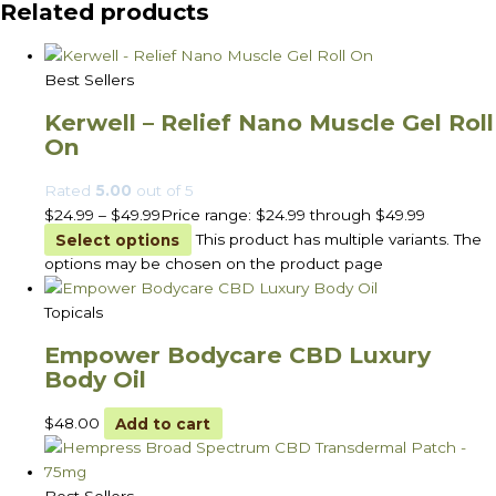
Related products
Best Sellers
Kerwell – Relief Nano Muscle Gel Roll
On
Rated
5.00
out of 5
$
24.99
–
$
49.99
Price range: $24.99 through $49.99
Select options
This product has multiple variants. The
options may be chosen on the product page
Topicals
Empower Bodycare CBD Luxury
Body Oil
$
48.00
Add to cart