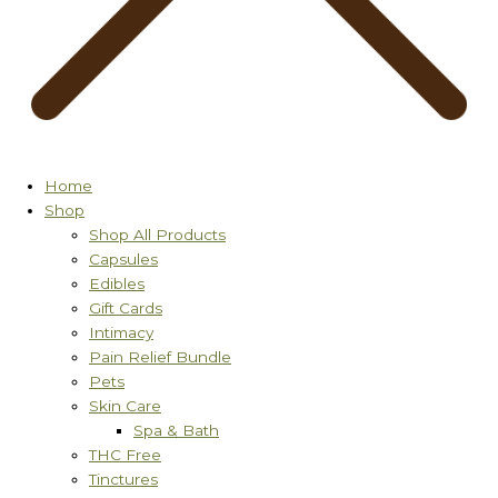
Home
Shop
Shop All Products
Capsules
Edibles
Gift Cards
Intimacy
Pain Relief Bundle
Pets
Skin Care
Spa & Bath
THC Free
Tinctures