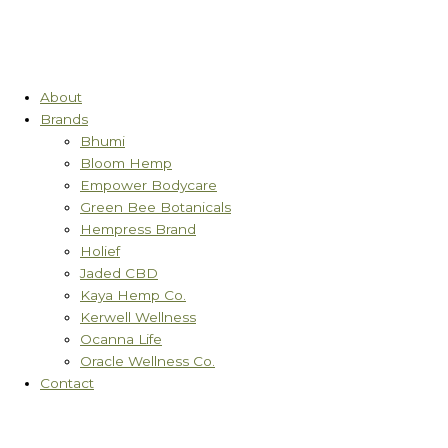
About
Brands
Bhumi
Bloom Hemp
Empower Bodycare
Green Bee Botanicals
Hempress Brand
Holief
Jaded CBD
Kaya Hemp Co.
Kerwell Wellness
Ocanna Life
Oracle Wellness Co.
Contact