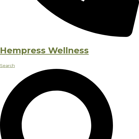
Hempress Wellness
Search