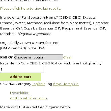
Please click here to view lab results.
Ingredients: Full Spectrum Hemp* (CBD & CBG) Extracts,
Ethanol, Water, Methocel (cellulose from plant matter), Camphor
Essential Oil*, Copaiba Essential Oil*, Peppermint Essential Oil*,
Menthol
*Organic Ingredient
Organically Grown & Manufactured
(GMP certified) in the USA
Roll On
Clear
Kaya Hemp Co. - CBD & CBG Roll-on with Menthol quantity
Add to cart
SKU
N/A
Category
Topicals
Tag
Kaya Hemp Co.
Description
Additional information
Made with USDA Certified Organic hemp.