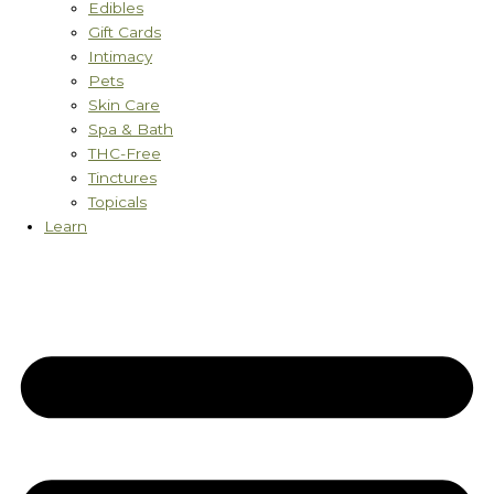
Edibles
Gift Cards
Intimacy
Pets
Skin Care
Spa & Bath
THC-Free
Tinctures
Topicals
Learn