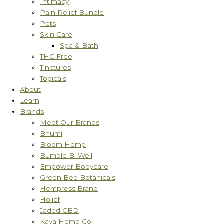
Intimacy
Pain Relief Bundle
Pets
Skin Care
Spa & Bath
THC Free
Tinctures
Topicals
About
Learn
Brands
Meet Our Brands
Bhumi
Bloom Hemp
Bumble B. Well
Empower Bodycare
Green Bee Botanicals
Hempress Brand
Holief
Jaded CBD
Kaya Hemp Co.