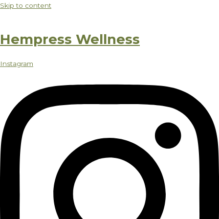
Skip to content
Hempress Wellness
Instagram