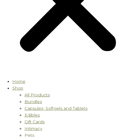
Home
Shop
All Products
Bundles
Capsules, Softgels and Tablets
Edibles
Gift Cards
Intimacy
Pets