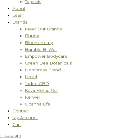
Topicals
About
Learn
Brands
Meet Our Brands
Bhumi
Bloom Hemp
Bumble B. Well
Empower Bodycare
Green Bee Botanicals
Hempress Brand
Holief
Jaded CBD
Kaya Hemp Co.
Kerwell
Ocanna Life
Contact
My Account
Cart
Instagram