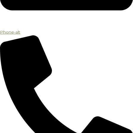
Phone-alt