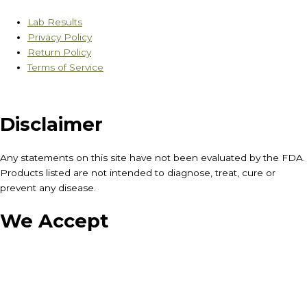
Lab Results
Privacy Policy
Return Policy
Terms of Service
Disclaimer
Any statements on this site have not been evaluated by the FDA.
Products listed are not intended to diagnose, treat, cure or
prevent any disease.
We Accept