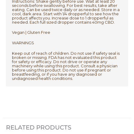
Instructions: Shake gently before use. Wait at least 20
seconds before swallowing. For best results, take after
eating. Can be used twice daily or as needed. Store in a
cool, dark area. Start with 1/4 dropperful to see how the
product affects you. Increase dose to 1 dropperful as
needed. Each full sized dropper contains 40mg CBD.
Vegan | Gluten Free
WARNINGS
Keep out of reach of children. Do not use if safety seal is
broken or missing. FDA has not evaluated this product
for safety or efficacy. Do not drive or operate any
machinery while using this product. Consult a physician
before using this product. Do not use if pregnant or
breastfeeding, or if you have any diagnosed or
undiagnosed health conditions.
RELATED PRODUCTS