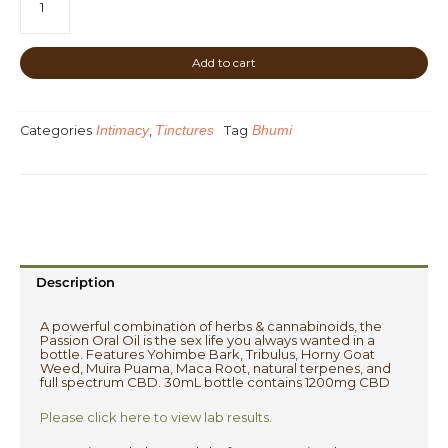
Passion
Oil
-
Add to cart
Blackberry
Cheesecake
quantity
Intimacy
Tinctures
Bhumi
Categories
,
Tag
Description
A powerful combination of herbs & cannabinoids, the
Passion Oral Oil is the sex life you always wanted in a
bottle. Features Yohimbe Bark, Tribulus, Horny Goat
Weed, Muira Puama, Maca Root, natural terpenes, and
full spectrum CBD. 30mL bottle contains 1200mg CBD
Please click here to view lab results.