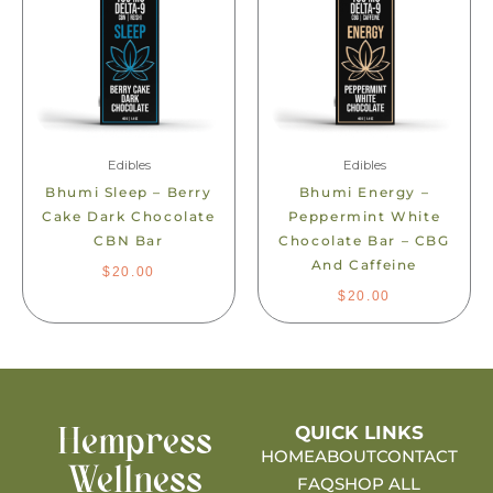
Edibles
Edibles
Bhumi Sleep – Berry
Bhumi Energy –
Cake Dark Chocolate
Peppermint White
CBN Bar
Chocolate Bar – CBG
And Caffeine
$
20.00
$
20.00
QUICK LINKS
Hempress
HOME
ABOUT
CONTACT
Wellness
FAQ
SHOP ALL