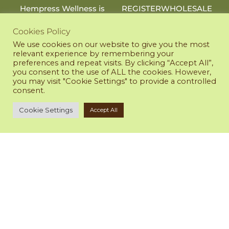
Hempress Wellness is
REGISTER
WHOLESALE
an online shop that
provides premium CBD
Cookies Policy
RESOURCES
products to support
LAB RESULTS
We use cookies on our website to give you the most
your health and
relevant experience by remembering your
PRIVACY POLICY
wellness.
preferences and repeat visits. By clicking “Accept All”,
RETURN POLICY
971-381-5280
you consent to the use of ALL the cookies. However,
TERMS OF SERVICE
you may visit "Cookie Settings" to provide a controlled
empress@HempressWellness.com
consent.
@Hempress.Wellness
Cookie Settings
Accept All
All sales will appear as
Hempress Wellness on
your invoice statement.
DISCLAIMER
WE ACCEPT
Any statements on this
site have not been