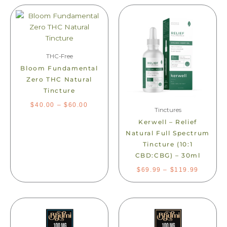
PRICE
PRICE
This
This
RANGE:
RANGE:
product
product
$40.00
$69.99
THROUGH
THROU
has
has
$60.00
$119.99
multiple
multiple
variants.
variants.
THC-Free
The
The
Bloom Fundamental
options
options
Zero THC Natural
may
may
Tincture
be
be
$
40.00
–
$
60.00
chosen
Tinctures
chosen
on
on
Kerwell – Relief
the
the
Natural Full Spectrum
product
product
Tincture (10:1
page
page
CBD:CBG) – 30ml
$
69.99
–
$
119.99