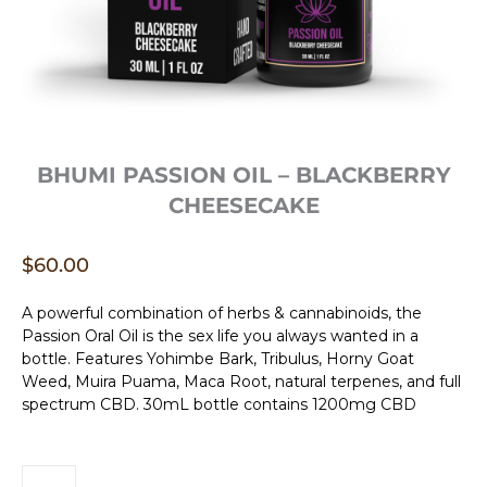
BHUMI PASSION OIL – BLACKBERRY
CHEESECAKE
$
60.00
A powerful combination of herbs & cannabinoids, the
Passion Oral Oil is the sex life you always wanted in a
bottle. Features Yohimbe Bark, Tribulus, Horny Goat
Weed, Muira Puama, Maca Root, natural terpenes, and full
spectrum CBD. 30mL bottle contains 1200mg CBD
Bhumi