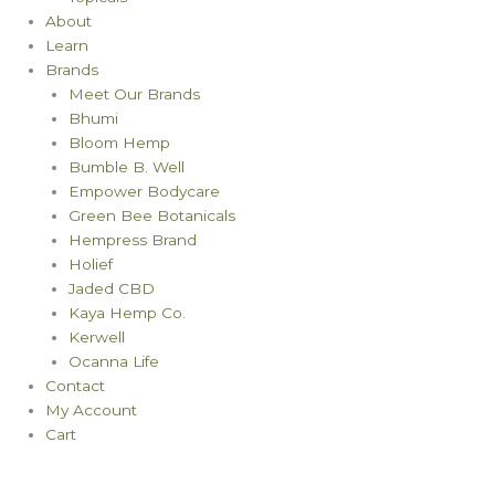
About
Learn
Brands
Meet Our Brands
Bhumi
Bloom Hemp
Bumble B. Well
Empower Bodycare
Green Bee Botanicals
Hempress Brand
Holief
Jaded CBD
Kaya Hemp Co.
Kerwell
Ocanna Life
Contact
My Account
Cart