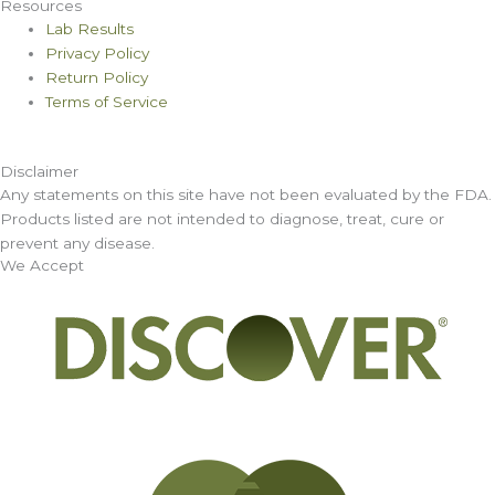
Resources
Lab Results
Privacy Policy
Return Policy
Terms of Service
Disclaimer
Any statements on this site have not been evaluated by the FDA.
Products listed are not intended to diagnose, treat, cure or
prevent any disease.
We Accept