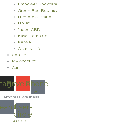
Empower Bodycare
Green Bee Botanicals
Hempress Brand
Holief
Jaded CBD
Kaya Hemp Co.
Kerwell
Ocanna Life
Contact
My Account
Cart
stagram
Envelope
Phone-
alt
Hempress Wellness
earch
User-
circle
$
0.00
0