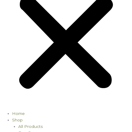
Home
Shop
All Products