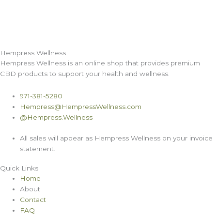
Hempress Wellness
Hempress Wellness is an online shop that provides premium
CBD products to support your health and wellness.
971-381-5280
Hempress@HempressWellness.com
@Hempress.Wellness
All sales will appear as Hempress Wellness on your invoice
statement.
Quick Links
Home
About
Contact
FAQ