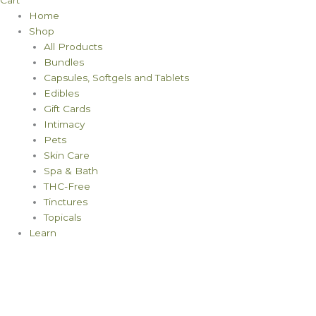
Cart
Home
Shop
All Products
Bundles
Capsules, Softgels and Tablets
Edibles
Gift Cards
Intimacy
Pets
Skin Care
Spa & Bath
THC-Free
Tinctures
Topicals
Learn