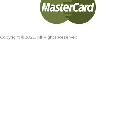
Copyright ©2026. All Rights Reserved.
Cookies Policy
We use cookies on our website to give you the most
relevant experience by remembering your preferences and
repeat visits. By clicking “Accept All”, you consent to the use
of ALL the cookies. However, you may visit "Cookie Settings"
to provide a controlled consent.
Cookie Settings
Accept All
Search