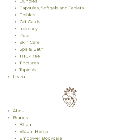
Bundles
Capsules, Softgels and Tablets
Edibles
Gift Cards
Intimacy
Pets
Skin Care
Spa & Bath
THC-Free
Tinctures
Topicals
Learn
About
Brands
Bhumi
Bloom Hemp
Empower Bodycare