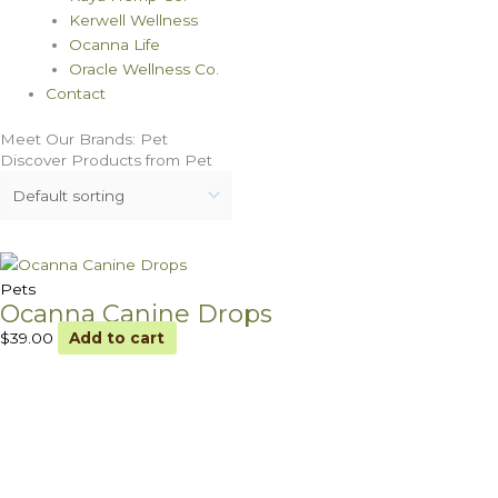
Kerwell Wellness
Ocanna Life
Oracle Wellness Co.
Contact
Meet Our Brands: Pet
Discover Products from Pet
Pets
Ocanna Canine Drops
$
39.00
Add to cart