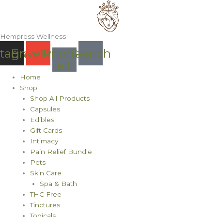
Skip
to
content
Hempress Wellness
stagram
Envelope
Phone-
Search
alt
Home
Shop
Shop All Products
Capsules
Edibles
Gift Cards
Intimacy
Pain Relief Bundle
Pets
Skin Care
Spa & Bath
THC Free
Tinctures
Topicals