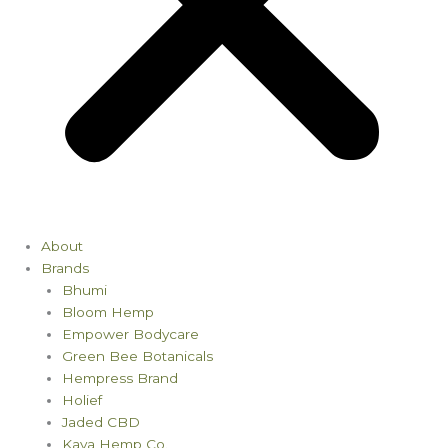
About
Brands
Bhumi
Bloom Hemp
Empower Bodycare
Green Bee Botanicals
Hempress Brand
Holief
Jaded CBD
Kaya Hemp Co.