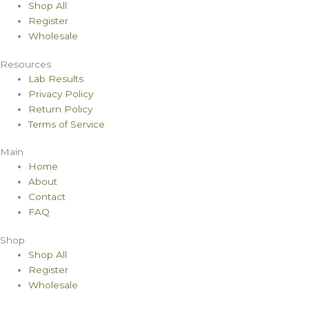
Shop All
Register
Wholesale
Resources
Lab Results
Privacy Policy
Return Policy
Terms of Service
Main
Home
About
Contact
FAQ
Shop
Shop All
Register
Wholesale