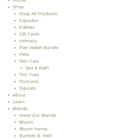
Shop
Shop All Products
Capsules
Edibles
Gift Cards
Intimacy
Pain Relief Bundle
Pets
Skin Care
Spa & Bath
THC Free
Tinctures
Topicals
About
Learn
Brands
Meet Our Brands
Bhumi
Bloom Hemp
Bumble B. Well