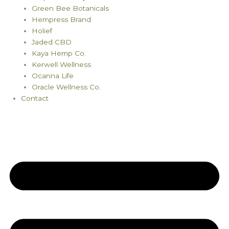
Green Bee Botanicals
Hempress Brand
Holief
Jaded CBD
Kaya Hemp Co.
Kerwell Wellness
Ocanna Life
Oracle Wellness Co.
Contact