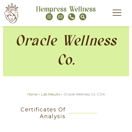
Skip
Hempress Wellness
to
I
E
P
S
content
n
n
h
e
s
v
o
a
t
e
n
r
a
l
e
c
g
o
-
h
Oracle Wellness
r
p
a
a
e
l
m
t
Co.
Home
»
Lab Results
»
Oracle Wellness Co. COA
Certificates Of
Analysis