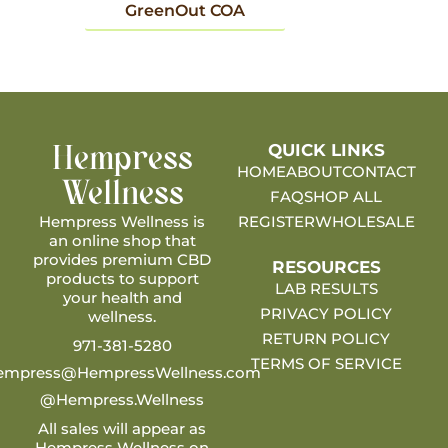
GreenOut COA
QUICK LINKS
Hempress
HOME
ABOUT
CONTACT
Wellness
FAQ
SHOP ALL
Hempress Wellness is
REGISTER
WHOLESALE
an online shop that
provides premium CBD
RESOURCES
products to support
LAB RESULTS
your health and
PRIVACY POLICY
wellness.
RETURN POLICY
971-381-5280
TERMS OF SERVICE
empress@HempressWellness.com
@Hempress.Wellness
All sales will appear as
Hempress Wellness on