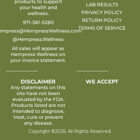
products to support
LAB RESULTS
your health and
PRIVACY POLICY
wellness.
RETURN POLICY
971-381-5280
TERMS OF SERVICE
empress@HempressWellness.com
@Hempress.Wellness
All sales will appear as
Hempress Wellness on
your invoice statement.
DISCLAIMER
WE ACCEPT
Any statements on this
site have not been
evaluated by the FDA.
Products listed are not
intended to diagnose,
treat, cure or prevent
any disease.
Copyright ©2026. All Rights Reserved.