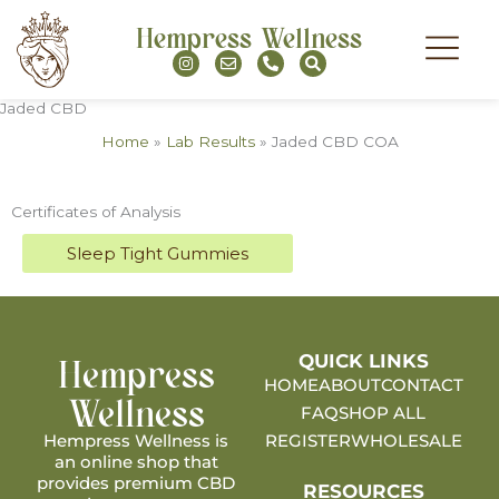
Skip
Hempress Wellness
to
I
E
P
S
content
n
n
h
e
s
v
o
a
t
e
n
r
MY ACCOU
Jaded CBD
a
l
e
c
g
o
-
h
Home
»
Lab Results
»
Jaded CBD COA
r
p
a
a
e
l
m
t
Certificates of Analysis
Sleep Tight Gummies
Hempress
QUICK LINKS
HOME
ABOUT
CONTACT
Wellness
FAQ
SHOP ALL
Hempress Wellness is
REGISTER
WHOLESALE
an online shop that
provides premium CBD
RESOURCES